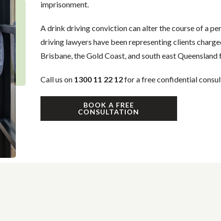
imprisonment.
A drink driving conviction can alter the course of a pe
driving lawyers have been representing clients charge
Brisbane, the Gold Coast, and south east Queensland f
Call us on
1300 11 22 12
for a free confidential consul
BOOK A FREE
CONSULTATION