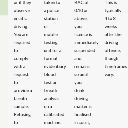
or if they
taken to
BAC of
This is
observe
a police
0.10 or
typically
erratic
station
above,
4 to 8
driving.
or
your
weeks
You are
mobile
licence is
after the
required
testing
immediately
driving
to
unit for a
suspended
offence,
comply
formal
and
though
with a
evidentiary
remains
timeframes
request
blood
so until
vary.
to
test or
your
provide a
breath
drink
breath
analysis
driving
sample.
on a
matter is
Refusing
calibrated
finalised
to
machine.
in court,