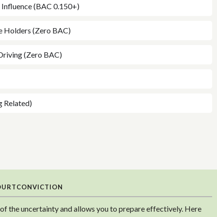
e Influence (BAC 0.150+)
ce Holders (Zero BAC)
Driving (Zero BAC)
g Related)
OURT
CONVICTION
f the uncertainty and allows you to prepare effectively. Here