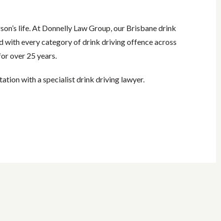
rson’s life. At Donnelly Law Group, our Brisbane drink
d with every category of drink driving offence across
or over 25 years.
tation with a specialist drink driving lawyer.