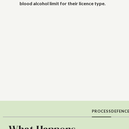
blood alcohol limit for their licence type.
PROCESS
DEFENC