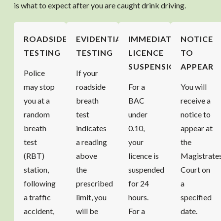
is what to expect after you are caught drink driving.
ROADSIDE
EVIDENTIARY
IMMEDIATE
NOTICE
TESTING
TESTING
LICENCE
TO
SUSPENSION
APPEAR
Police
If your
may stop
roadside
For a
You will
you at a
breath
BAC
receive a
random
test
under
notice to
breath
indicates
0.10,
appear at
test
a reading
your
the
(RBT)
above
licence is
Magistrate
station,
the
suspended
Court on
following
prescribed
for 24
a
a traffic
limit, you
hours.
specified
accident,
will be
For a
date.