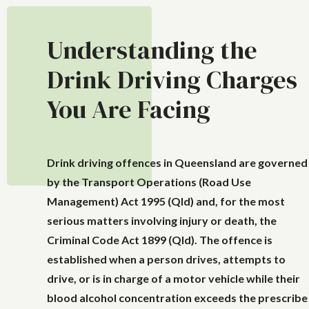
Understanding the
Drink Driving Charges
You Are Facing
Drink driving offences in Queensland are governed
by the
Transport Operations (Road Use
Management) Act 1995 (Qld)
and, for the most
serious matters involving injury or death, the
Criminal Code Act 1899 (Qld)
. The offence is
established when a person drives, attempts to
drive, or is in charge of a motor vehicle while their
blood alcohol concentration exceeds the prescribe