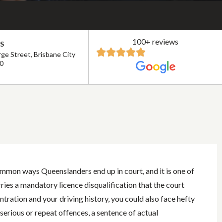
100+ reviews
S
ge Street, Brisbane City
0
ommon ways Queenslanders end up in court, and it is one of
ries a mandatory licence disqualification that the court
ration and your driving history, you could also face hefty
 serious or repeat offences, a sentence of actual