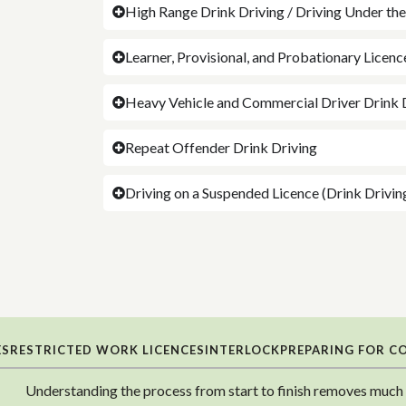
High Range Drink Driving / Driving Under th
Learner, Provisional, and Probationary Licen
Heavy Vehicle and Commercial Driver Drink 
Repeat Offender Drink Driving
Driving on a Suspended Licence (Drink Drivin
ES
RESTRICTED WORK LICENCES
INTERLOCK
PREPARING FOR C
Understanding the process from start to finish removes much o