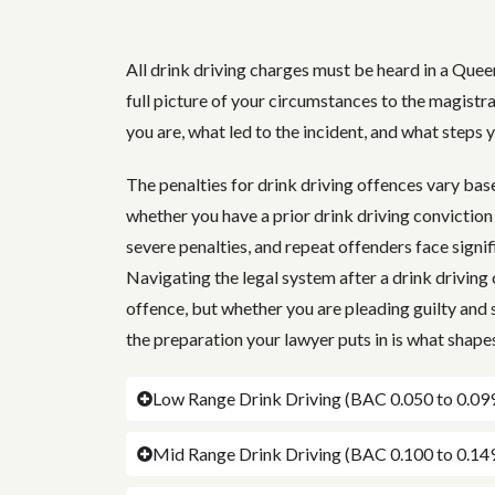
All drink driving charges must be heard in a Quee
full picture of your circumstances to the magistr
you are, what led to the incident, and what steps 
The penalties for drink driving offences vary ba
whether you have a prior drink driving conviction
severe penalties, and repeat offenders face signif
Navigating the legal system after a drink driving c
offence, but whether you are pleading guilty and 
the preparation your lawyer puts in is what shapes
Low Range Drink Driving (BAC 0.050 to 0.09
Mid Range Drink Driving (BAC 0.100 to 0.14