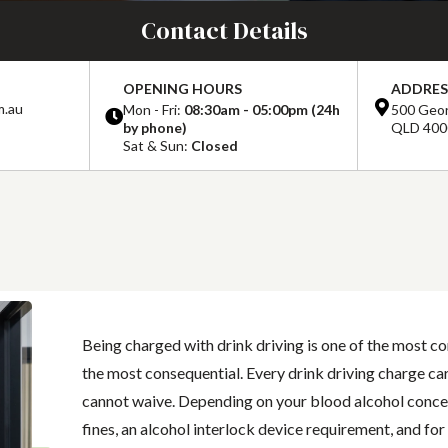
Contact Details
OPENING HOURS
ADDRES
m.au
Mon - Fri:
08:30am - 05:00pm (24h
500 Geor
by phone)
QLD 400
Sat & Sun:
Closed
Being charged with drink driving is one of the most c
the most consequential. Every drink driving charge car
cannot waive. Depending on your blood alcohol concent
fines, an alcohol interlock device requirement, and for