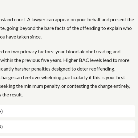
nsland court. A lawyer can appear on your behalf and present the
ate, going beyond the bare facts of the offending to explain who
you have taken since.
sed on two primary factors: your blood alcohol reading and
 within the previous five years. Higher BAC levels lead to more
icantly harsher penalties designed to deter reoffending.
harge can feel overwhelming, particularly if this is your first
seeking the minimum penalty, or contesting the charge entirely,
 the result.
9)
9)