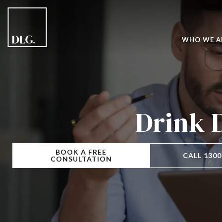
WHO WE A
Drink 
BOOK A FREE
CALL 1300
CONSULTATION