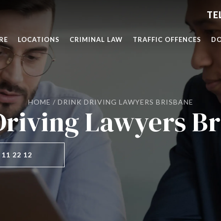
RE
LOCATIONS
CRIMINAL LAW
TRAFFIC OFFENCES
DO
HOME
/
DRINK DRIVING LAWYERS BRISBANE
Driving Lawyers Br
 11 22 12