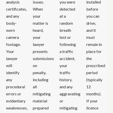
analysis
issues.
you were
installed
certificates,
When
detected
before
and any
your
at a
you can
body-
matter is
random
drive,
worn
heard,
breath
and it
camera
your
test or
must
footage.
lawyer
following
remain in
Your
presents
a traffic
place for
lawyer
submissions
accident,
the
will
on
your
prescribed
identify
penalty,
traffic
period
any
including
history,
(typically
procedural
all
and any
12
errors or
mitigating
aggravating
months).
evidentiary
material
or
If your
weaknesses,
prepared
mitigating
licence