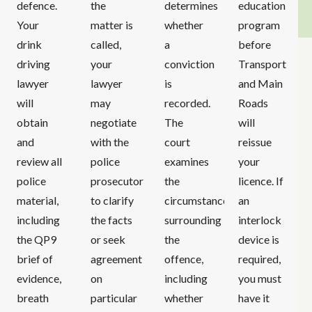
defence.
the
determines
education
Your
matter is
whether
program
drink
called,
a
before
driving
your
conviction
Transport
lawyer
lawyer
is
and Main
will
may
recorded.
Roads
obtain
negotiate
The
will
and
with the
court
reissue
review all
police
examines
your
police
prosecutor
the
licence. If
material,
to clarify
circumstances
an
including
the facts
surrounding
interlock
the QP9
or seek
the
device is
brief of
agreement
offence,
required,
evidence,
on
including
you must
breath
particular
whether
have it