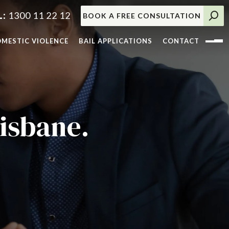
1300 11 22 12
BOOK A FREE CONSULTATION
MESTIC VIOLENCE
BAIL APPLICATIONS
CONTACT
isbane.