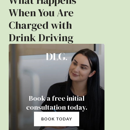
What Happens
When You Are
Charged with
Drink Driving
Book a free initial
consultation today.
BOOK TODAY