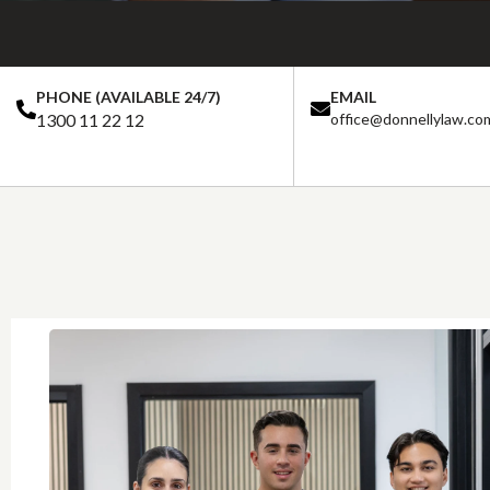
PHONE (AVAILABLE 24/7)
EMAIL
1300 11 22 12
office@donnellylaw.co