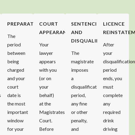
PREPARATION
COURT
SENTENCING
LICENCE
APPEARANCE
AND
REINSTATE
The
DISQUALIFICATION
period
Your
After
between
lawyer
The
your
being
appears
magistrate
disqualificatio
charged
with you
imposes
period
and your
(or on
a
ends, you
court
your
disqualification
must
s
date is
behalf)
period,
complete
the most
at the
any fine
any
important
Magistrates
or other
required
window
Court.
penalty,
drink
for your
Before
and
driving