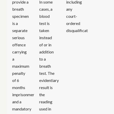
provide a
In some
including
breath
cases, a
any
specimen
blood
court-
is a
test is
ordered
separate
taken
disqualification.
serious
instead
offence
of or in
carrying
addition
a
to a
maximum
breath
penalty
test. The
of 6
evidentiary
months
result is
imprisonment
the
and a
reading
mandatory
used in