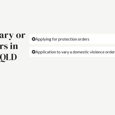
vary or
Applying for protection orders
rs in
Application to vary a domestic violence order
 QLD