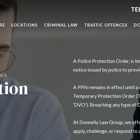
RE
LOCATIONS
CRIMINAL LAW
TRAFFIC OFFENCES
DO
A Police Protection Order, is k
notice issued by police to prov
DER
tion
A PPN remains in effect until a
Temporary Protection Order (TP
‘DVO’). Breaching any type of D
At Donnelly Law Group, we offer
apply, challenge, or respond to