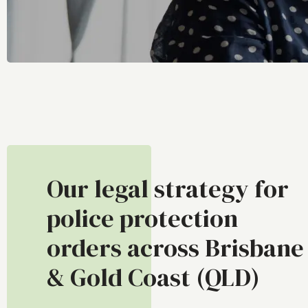
Our legal strategy for
police protection
orders across Brisbane
& Gold Coast (QLD)