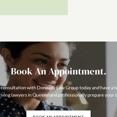
Book An Appointment.
 consultation with Donnelly Law Group today and have a t
iving lawyers in Queensland professionally prepare your 
BOOK AN APPOINTMENT