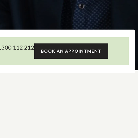
300 112 212
BOOK AN APPOINTMENT