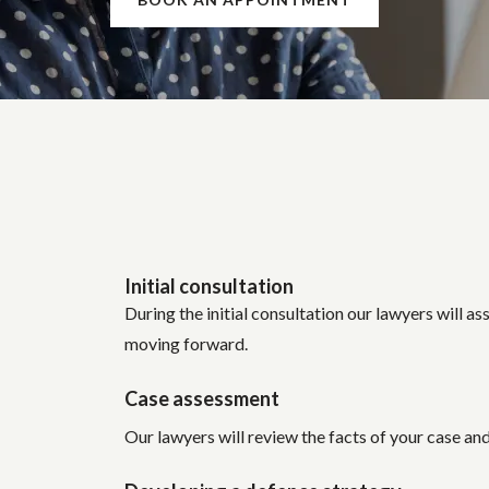
Initial consultation
During the initial consultation our lawyers will as
moving forward.
Case assessment
Our lawyers will review the facts of your case an