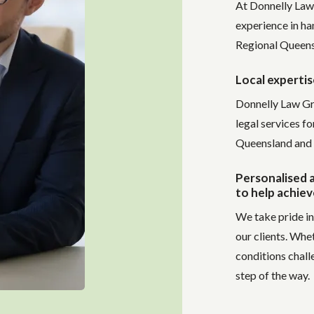
At Donnelly Law
experience in ha
Regional Queens
Local expertis
Donnelly Law Gr
legal services f
Queensland and 
Personalised a
to help achiev
We take pride in
our clients. Whe
conditions chall
step of the way.