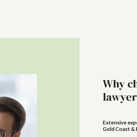
Why ch
lawyer
Extensive exp
Gold Coast & 