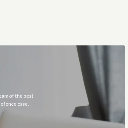
eam of the best
defence case.