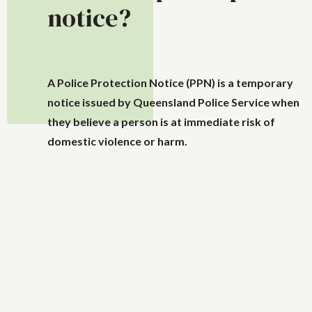
notice?
A Police Protection Notice (PPN) is a temporary
notice issued by Queensland Police Service when
they believe a person is at immediate risk of
domestic violence or harm.