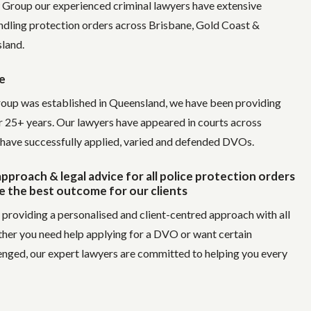
 Group our experienced criminal lawyers have extensive
ndling protection orders across Brisbane, Gold Coast &
land.
e
oup was established in Queensland, we have been providing
or 25+ years. Our lawyers have appeared in courts across
have successfully applied, varied and defended DVOs.
pproach & legal advice for all police protection orders
e the best outcome for our clients
 providing a personalised and client-centred approach with all
ther you need help applying for a DVO or want certain
enged, our expert lawyers are committed to helping you every