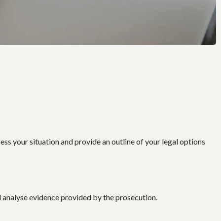
sess your situation and provide an outline of your legal options
d analyse evidence provided by the prosecution.