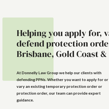
Helping you apply for, 
defend protection orde
Brisbane, Gold Coast &
At Donnelly Law Group we help our clients with
defending PPNs. Whether you want to apply for or
vary an existing temporary protection order or
protection order, our team can provide expert
guidance.