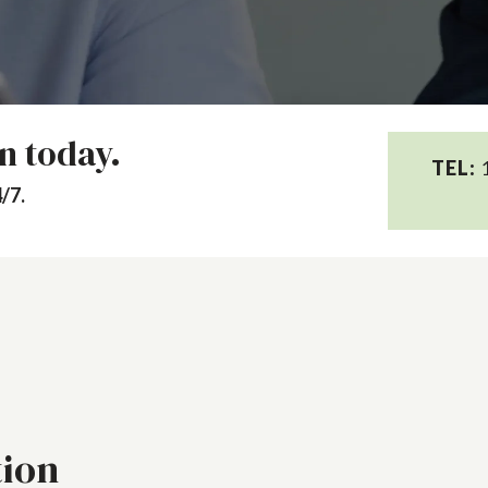
on today.
TEL:
1
/7.
tion