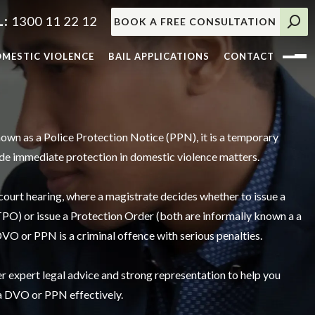
1300 11 22 12
BOOK A FREE CONSULTATION
MESTIC VIOLENCE
BAIL APPLICATIONS
CONTACT
nown as a Police Protection Notice (PPN), it is a temporary
ide immediate protection in domestic violence matters.
 court hearing, where a magistrate decides whether to issue a
O) or issue a Protection Order (both are informally known a a
VO or PPN is a criminal offence with serious penalties.
 expert legal advice and strong representation to help you
 a DVO or PPN effectively.