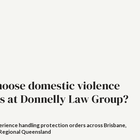
oose domestic violence
s at Donnelly Law Group?
erience handling protection orders across Brisbane,
Regional Queensland