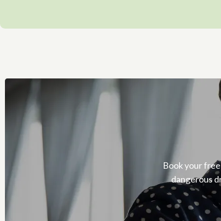
Book your free
dangerous dr