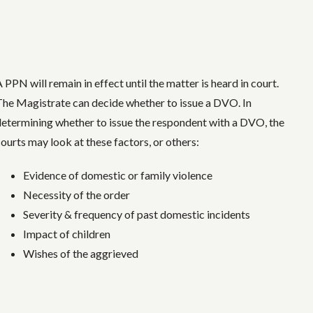
 PPN will remain in effect until the matter is heard in court.
The Magistrate can decide whether to issue a DVO. In
determining whether to issue the respondent with a DVO, the
courts may look at these factors, or others:
Evidence of domestic or family violence
Necessity of the order
Severity & frequency of past domestic incidents
Impact of children
Wishes of the aggrieved