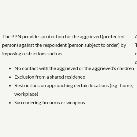
The PPN provides protection for the aggrieved (protected
A
person) against the respondent (person subject to order) by
imposing restrictions such as:
No contact with the aggrieved or the aggrieved’s children
Exclusion from a shared residence
Restrictions on approaching certain locations (e.g., home,
workplace)
Surrendering firearms or weapons