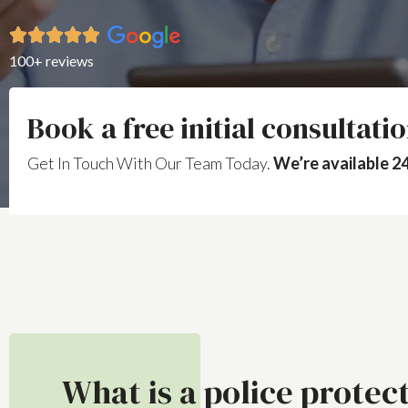
100+ reviews
Book a free initial consultati
Get In Touch With Our Team Today.
We’re available 24
What is a police protec