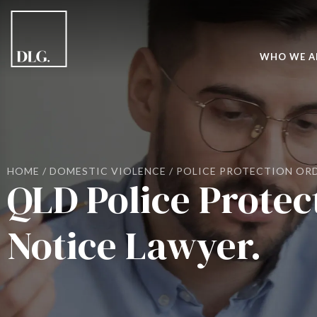
WHO WE A
HOME
/
DOMESTIC VIOLENCE
/
POLICE PROTECTION OR
QLD Police Protec
Notice Lawyer.