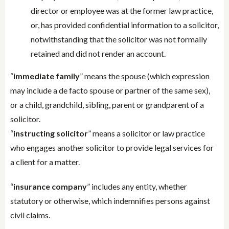
director or employee was at the former law practice,
or, has provided confidential information to a solicitor,
notwithstanding that the solicitor was not formally
retained and did not render an account.
“
immediate family
” means the spouse (which expression
may include a de facto spouse or partner of the same sex),
or a child, grandchild, sibling, parent or grandparent of a
solicitor.
“
instructing solicitor
” means a solicitor or law practice
who engages another solicitor to provide legal services for
a client for a matter.
“
insurance company
” includes any entity, whether
statutory or otherwise, which indemnifies persons against
civil claims.