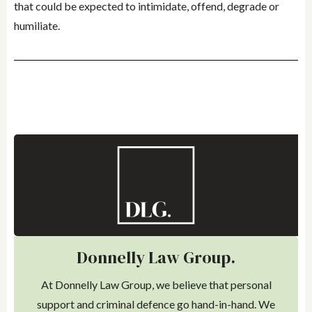
that could be expected to intimidate, offend, degrade or
humiliate.
Donnelly Law Group.
At Donnelly Law Group, we believe that personal
support and criminal defence go hand-in-hand. We