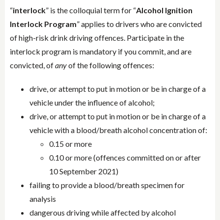
“
interlock
” is the colloquial term for “
Alcohol Ignition
Interlock Program
” applies to drivers who are convicted
of high-risk drink driving offences. Participate in the
interlock program is mandatory if you commit, and are
convicted, of
any
of the following offences:
drive, or attempt to put in motion or be in charge of a
vehicle under the influence of alcohol;
drive, or attempt to put in motion or be in charge of a
vehicle with a blood/breath alcohol concentration of:
0.15 or more
0.10 or more (offences committed on or after
10 September 2021)
failing to provide a blood/breath specimen for
analysis
dangerous driving while affected by alcohol