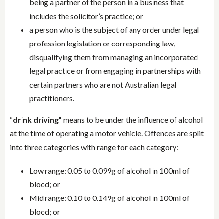
being a partner of the person in a business that
includes the solicitor’s practice; or
a person who is the subject of any order under legal
profession legislation or corresponding law,
disqualifying them from managing an incorporated
legal practice or from engaging in partnerships with
certain partners who are not Australian legal
practitioners.
“
drink driving”
means to be under the influence of alcohol
at the time of operating a motor vehicle. Offences are split
into three categories with range for each category:
Low range: 0.05 to 0.099g of alcohol in 100ml of
blood; or
Mid range: 0.10 to 0.149g of alcohol in 100ml of
blood; or