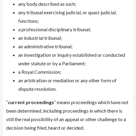
any body described as such;
any tribunal exercising judicial, or quasi-judicial,
functions;
a professional disciplinary tribunal;
an industrial tribunal;
an administrative tribunal;
an investigation or inquiry established or conducted
under statute or by a Parliament;
a Royal Commission;
an arbitration or mediation or any other form of
dispute resolution.
“
current proceedings
” means proceedings which have not
been determined, including proceedings in which there is
still the real possibility of an appeal or other challenge to a
decision being filed, heard or decided.