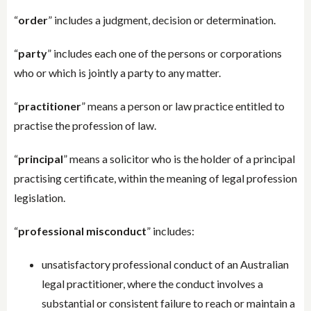
“
order
” includes a judgment, decision or determination.
“
party
” includes each one of the persons or corporations
who or which is jointly a party to any matter.
“
practitioner
” means a person or law practice entitled to
practise the profession of law.
“
principal
” means a solicitor who is the holder of a principal
practising certificate, within the meaning of legal profession
legislation.
“
professional misconduct
” includes:
unsatisfactory professional conduct of an Australian
legal practitioner, where the conduct involves a
substantial or consistent failure to reach or maintain a