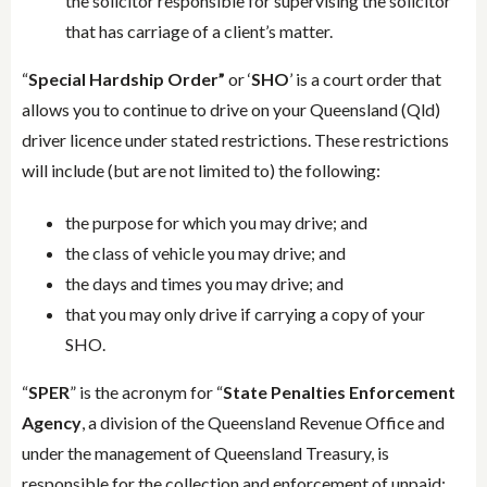
the solicitor responsible for supervising the solicitor
that has carriage of a client’s matter.
“
Special Hardship Order”
or ‘
SHO
’ is a court order that
allows you to continue to drive on your Queensland (Qld)
driver licence under stated restrictions. These restrictions
will include (but are not limited to) the following:
the purpose for which you may drive; and
the class of vehicle you may drive; and
the days and times you may drive; and
that you may only drive if carrying a copy of your
SHO.
“
SPER
” is the acronym for “
State Penalties Enforcement
Agency
, a division of the Queensland Revenue Office and
under the management of Queensland Treasury, is
responsible for the collection and enforcement of unpaid: