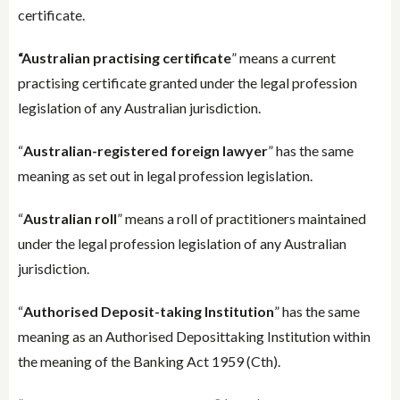
certificate.
“Australian practising certificate
” means a current
practising certificate granted under the legal profession
legislation of any Australian jurisdiction.
“
Australian-registered foreign lawyer
” has the same
meaning as set out in legal profession legislation.
“
Australian roll
” means a roll of practitioners maintained
under the legal profession legislation of any Australian
jurisdiction.
“
Authorised Deposit-taking Institution
” has the same
meaning as an Authorised Deposittaking Institution within
the meaning of the Banking Act 1959 (Cth).