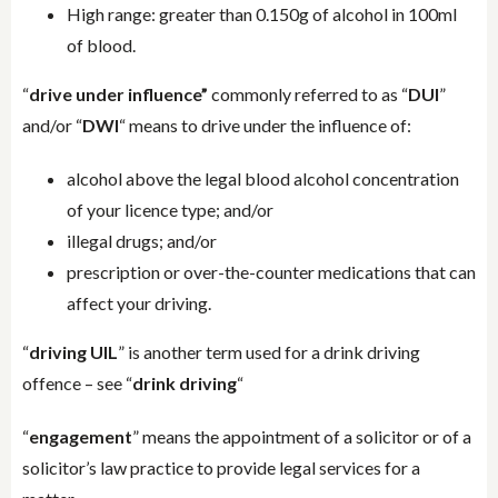
High range: greater than 0.150g of alcohol in 100ml
of blood.
“
drive under influence”
commonly referred to as “
DUI
”
and/or “
DWI
“ means to drive under the influence of:
alcohol above the legal blood alcohol concentration
of your licence type; and/or
illegal drugs; and/or
prescription or over-the-counter medications that can
affect your driving.
“
driving UIL
” is another term used for a drink driving
offence – see “
drink driving
“
“
engagement
” means the appointment of a solicitor or of a
solicitor’s law practice to provide legal services for a