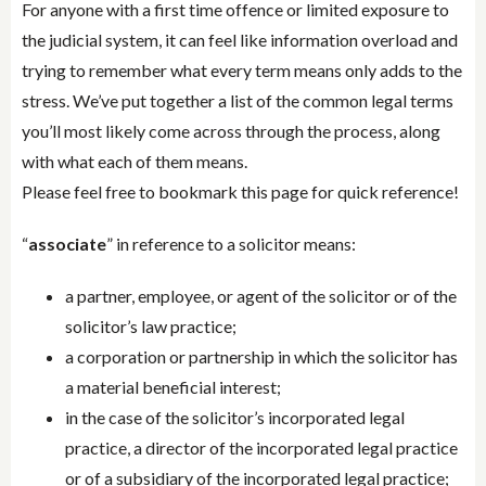
For anyone with a first time offence or limited exposure to
the judicial system, it can feel like information overload and
trying to remember what every term means only adds to the
stress. We’ve put together a list of the common legal terms
you’ll most likely come across through the process, along
with what each of them means.
Please feel free to bookmark this page for quick reference!
“
associate
” in reference to a solicitor means:
a partner, employee, or agent of the solicitor or of the
solicitor’s law practice;
a corporation or partnership in which the solicitor has
a material beneficial interest;
in the case of the solicitor’s incorporated legal
practice, a director of the incorporated legal practice
or of a subsidiary of the incorporated legal practice;