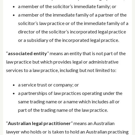
a member of the solicitor’s immediate family; or
a member of the immediate family of a partner of the
solicitor’s law practice or of the immediate family of a
director of the solicitor’s incorporated legal practice
or a subsidiary of the incorporated legal practice.
“
associated entity
” means an entity that is not part of the
law practice but which provides legal or administrative
services to a law practice, including but not limited to:
a service trust or company; or
a partnerships of law practices operating under the
same trading name or a name which includes all or
part of the trading name of the law practice.
“
Australian legal practitioner
” means an Australian
lawyer who holds or is taken to hold an Australian practising