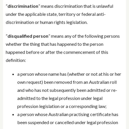
“
discrimination
” means discrimination that is unlawful
under the applicable state, territory or federal anti-
discrimination or human rights legislation.
“
disqualified person
” means any of the following persons
whether the thing that has happened to the person
happened before or after the commencement of this
definition:
a person whose name has (whether or not at his or her
own request) been removed from an Australian roll
and who has not subsequently been admitted or re-
admitted to the legal profession under legal
profession legislation or a corresponding law;
a person whose Australian practising certificate has
been suspended or cancelled under legal profession