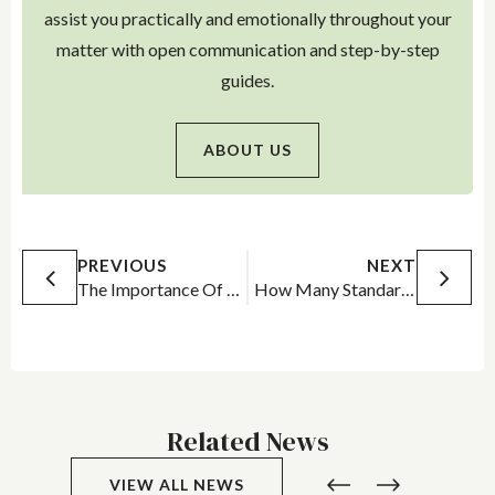
assist you practically and emotionally throughout your
matter with open communication and step-by-step
guides.
ABOUT US
PREVIOUS
NEXT
The Importance Of Having A Lawyer – Even When Pleading Guilty
How Many Standard Drinks to Drive?
Related News
VIEW ALL NEWS