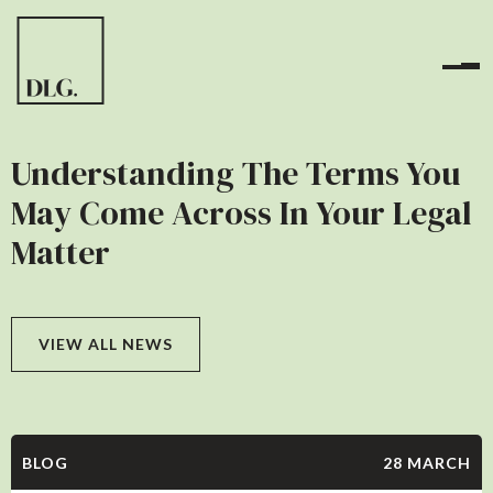
Understanding The Terms You
May Come Across In Your Legal
Matter
VIEW ALL NEWS
BLOG
28 MARCH