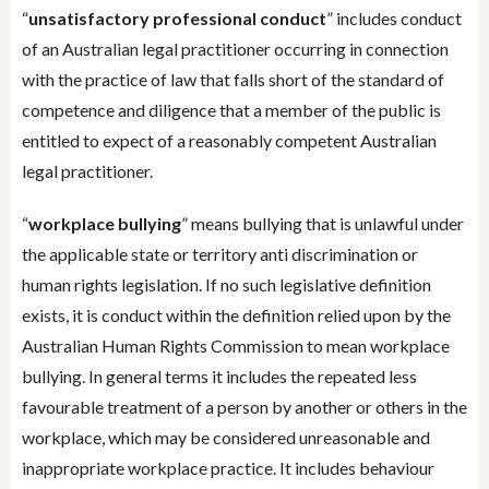
“
unsatisfactory professional conduct
” includes conduct
of an Australian legal practitioner occurring in connection
with the practice of law that falls short of the standard of
competence and diligence that a member of the public is
entitled to expect of a reasonably competent Australian
legal practitioner.
“
workplace bullying
” means bullying that is unlawful under
the applicable state or territory anti discrimination or
human rights legislation. If no such legislative definition
exists, it is conduct within the definition relied upon by the
Australian Human Rights Commission to mean workplace
bullying. In general terms it includes the repeated less
favourable treatment of a person by another or others in the
workplace, which may be considered unreasonable and
inappropriate workplace practice. It includes behaviour