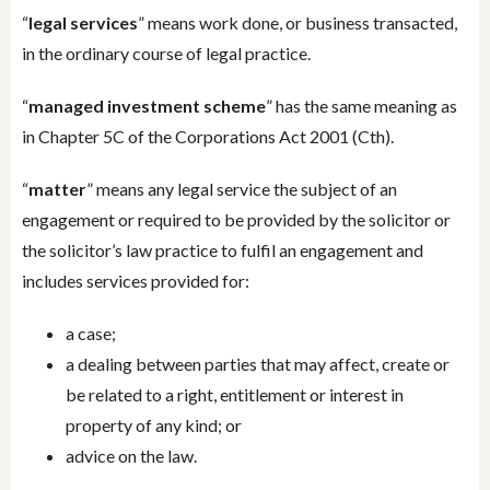
“
legal services
” means work done, or business transacted,
in the ordinary course of legal practice.
“
managed investment scheme
” has the same meaning as
in Chapter 5C of the Corporations Act 2001 (Cth).
“
matter
” means any legal service the subject of an
engagement or required to be provided by the solicitor or
the solicitor’s law practice to fulfil an engagement and
includes services provided for:
a case;
a dealing between parties that may affect, create or
be related to a right, entitlement or interest in
property of any kind; or
advice on the law.