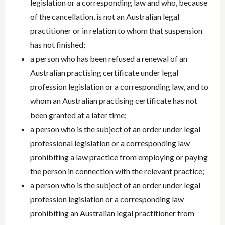
legislation or a corresponding law and who, because
of the cancellation, is not an Australian legal
practitioner or in relation to whom that suspension
has not finished;
a person who has been refused a renewal of an
Australian practising certificate under legal
profession legislation or a corresponding law, and to
whom an Australian practising certificate has not
been granted at a later time;
a person who is the subject of an order under legal
professional legislation or a corresponding law
prohibiting a law practice from employing or paying
the person in connection with the relevant practice;
a person who is the subject of an order under legal
profession legislation or a corresponding law
prohibiting an Australian legal practitioner from