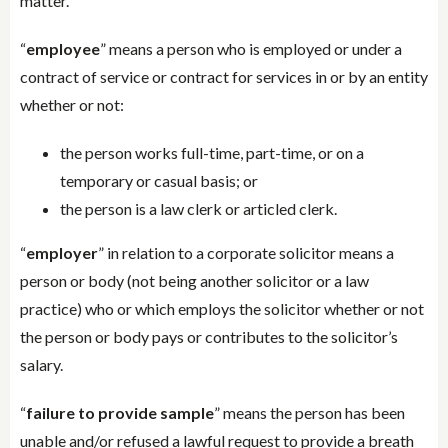
matter.
“
employee
” means a person who is employed or under a
contract of service or contract for services in or by an entity
whether or not:
the person works full-time, part-time, or on a
temporary or casual basis; or
the person is a law clerk or articled clerk.
“
employer
” in relation to a corporate solicitor means a
person or body (not being another solicitor or a law
practice) who or which employs the solicitor whether or not
the person or body pays or contributes to the solicitor’s
salary.
“
failure to provide sample
” means the person has been
unable and/or refused a lawful request to provide a breath