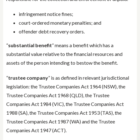
infringement notice fines;
court-ordered monetary penalties; and
offender debt recovery orders.
“
substantial benefit
” means a benefit which has a
substantial value relative to the financial resources and
assets of the person intending to bestow the benefit.
“
trustee company
” is as defined in relevant jurisdictional
legislation: the Trustee Companies Act 1964 (NSW), the
Trustee Companies Act 1968 (QLD), the Trustee
Companies Act 1984 (VIC), the Trustee Companies Act
1988 (SA), the Trustee Companies Act 1953 (TAS), the
Trustee Companies Act 1987 (WA) and the Trustee
Companies Act 1947 (ACT).