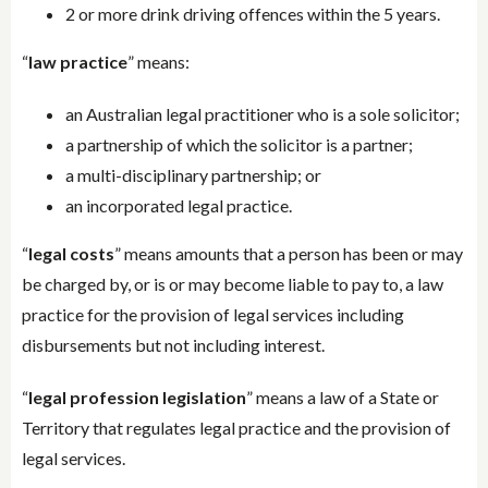
2 or more drink driving offences within the 5 years.
“
law practice
” means:
an Australian legal practitioner who is a sole solicitor;
a partnership of which the solicitor is a partner;
a multi-disciplinary partnership; or
an incorporated legal practice.
“
legal costs
” means amounts that a person has been or may
be charged by, or is or may become liable to pay to, a law
practice for the provision of legal services including
disbursements but not including interest.
“
legal profession legislation
” means a law of a State or
Territory that regulates legal practice and the provision of
legal services.