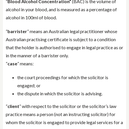
“
Blood Alcohol Concentration”
(BAC) is the volume of
alcohol in your blood, and is measured as a percentage of
alcohol in 100ml of blood.
“
barrister
” means an Australian legal practitioner whose
Australian practising certificate is subject to a condition
that the holder is authorised to engage in legal practice as or
in the manner of a barrister only.
“
case
” means:
the court proceedings for which the solicitor is
engaged; or
the dispute in which the solicitor is advising.
“
client
” with respect to the solicitor or the solicitor’s law
practice means a person (not an instructing solicitor) for
whom the solicitor is engaged to provide legal services for a