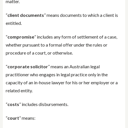
matter.
“
client documents
” means documents to which a client is
entitled.
“
compromise
” includes any form of settlement of a case,
whether pursuant to a formal offer under the rules or
procedure of a court, or otherwise.
“
corporate solicitor
” means an Australian legal
practitioner who engages in legal practice only in the
capacity of an in-house lawyer for his or her employer or a
related entity.
“
costs
” includes disbursements.
“
court
” means: