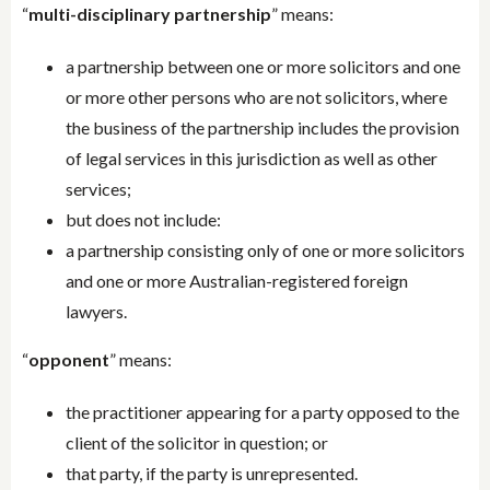
“
multi-disciplinary partnership
” means:
a partnership between one or more solicitors and one
or more other persons who are not solicitors, where
the business of the partnership includes the provision
of legal services in this jurisdiction as well as other
services;
but does not include:
a partnership consisting only of one or more solicitors
and one or more Australian-registered foreign
lawyers.
“
opponent
” means:
the practitioner appearing for a party opposed to the
client of the solicitor in question; or
that party, if the party is unrepresented.