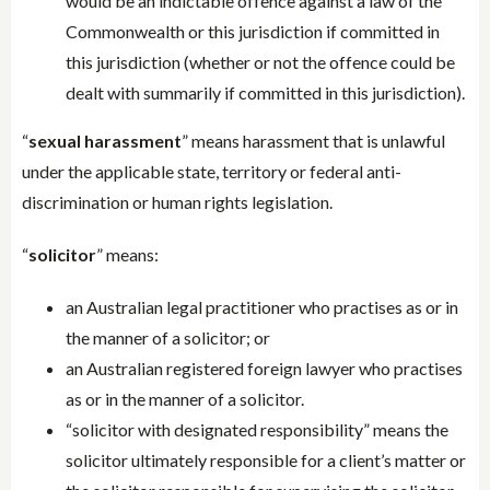
would be an indictable offence against a law of the
Commonwealth or this jurisdiction if committed in
this jurisdiction (whether or not the offence could be
dealt with summarily if committed in this jurisdiction).
“
sexual harassment
” means harassment that is unlawful
under the applicable state, territory or federal anti-
discrimination or human rights legislation.
“
solicitor
” means:
an Australian legal practitioner who practises as or in
the manner of a solicitor; or
an Australian registered foreign lawyer who practises
as or in the manner of a solicitor.
“solicitor with designated responsibility” means the
solicitor ultimately responsible for a client’s matter or