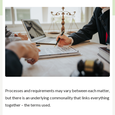
Processes and requirements may vary between each matter,
but there is an underlying commonality that links everything
together – the terms used.