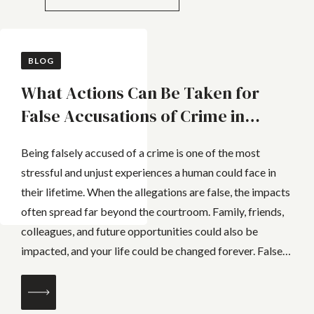
BLOG
What Actions Can Be Taken for
False Accusations of Crime in
Queensland
Being falsely accused of a crime is one of the most
stressful and unjust experiences a human could face in
their lifetime. When the allegations are false, the impacts
often spread far beyond the courtroom. Family, friends,
colleagues, and future opportunities could also be
impacted, and your life could be changed forever. False
allegations can...