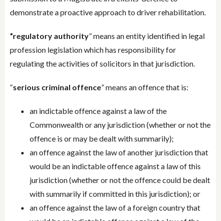
demonstrate a proactive approach to driver rehabilitation.
“regulatory authority
” means an entity identified in legal
profession legislation which has responsibility for
regulating the activities of solicitors in that jurisdiction.
“
serious criminal offence
” means an offence that is:
an indictable offence against a law of the
Commonwealth or any jurisdiction (whether or not the
offence is or may be dealt with summarily);
an offence against the law of another jurisdiction that
would be an indictable offence against a law of this
jurisdiction (whether or not the offence could be dealt
with summarily if committed in this jurisdiction); or
an offence against the law of a foreign country that