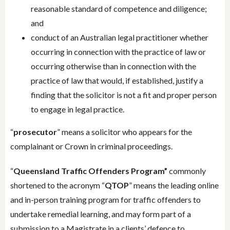
reasonable standard of competence and diligence;
and
conduct of an Australian legal practitioner whether
occurring in connection with the practice of law or
occurring otherwise than in connection with the
practice of law that would, if established, justify a
finding that the solicitor is not a fit and proper person
to engage in legal practice.
“
prosecutor
” means a solicitor who appears for the
complainant or Crown in criminal proceedings.
“
Queensland Traffic Offenders Program”
commonly
shortened to the acronym “
QTOP
” means the leading online
and in-person training program for traffic offenders to
undertake remedial learning, and may form part of a
submission to a Magistrate in a clients’ defence to