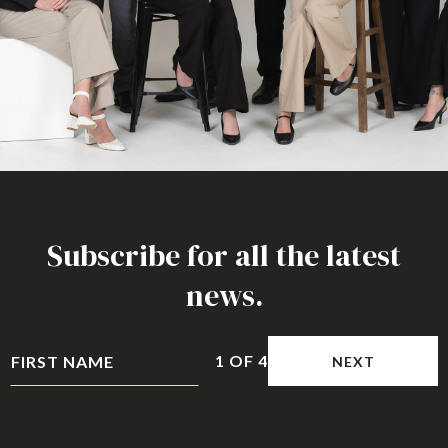
Subscribe for all the latest
news.
1
OF
4
NEXT