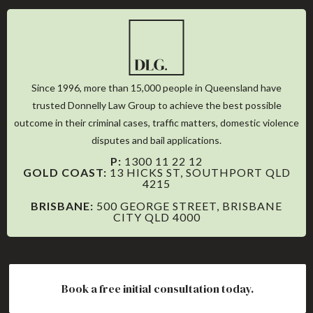
Since 1996, more than 15,000 people in Queensland have
trusted Donnelly Law Group to achieve the best possible
outcome in their criminal cases, traffic matters, domestic violence
disputes and bail applications.
P:
1300 11 22 12
GOLD COAST:
13 HICKS ST, SOUTHPORT QLD
4215
BRISBANE:
500 GEORGE STREET, BRISBANE
CITY QLD 4000
WHO WE ARE
Book a free initial consultation today.
OUR STORY