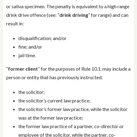
or saliva specimen. The penalty is equivalent to a high range
drink drive offence (see: “
drink driving
“ for range) and can
result in:
disqualification; and/or
fine; and/or
jail time.
“
former client
” for the purposes of Rule 10.1, may include a
person or entity that has previously instructed:
the solicitor;
the solicitor’s current law practice;
the solicitor’s former law practice, while the solicitor
was at the former law practice;
the former law practice of a partner, co-director or
employee of the solicitor, while the partner, co-