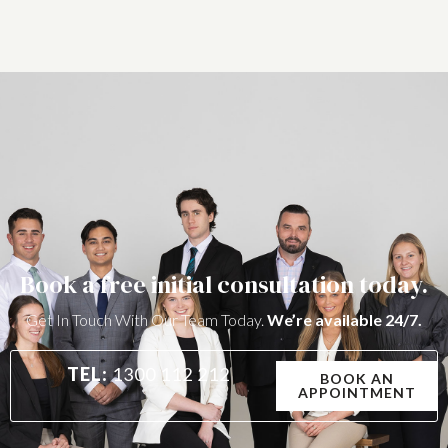
Book a free initial consultation today.
Get In Touch With Our Team Today.
We’re available 24/7.
TEL:
1300 112 212
BOOK AN
APPOINTMENT