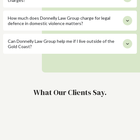
charges?
How much does Donnelly Law Group charge for legal
defence in domestic violence matters?
Can Donnelly Law Group help me if I live outside of the
Gold Coast?
What Our Clients Say.