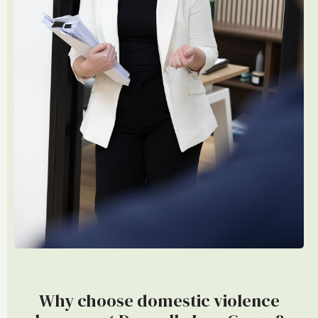
Why choose domestic violence