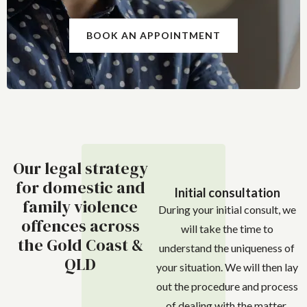
BOOK AN APPOINTMENT
Our legal strategy
for domestic and
Initial consultation
family violence
During your initial consult, we
offences across
will take the time to
the Gold Coast &
understand the uniqueness of
QLD
your situation. We will then lay
out the procedure and process
of dealing with the matter.