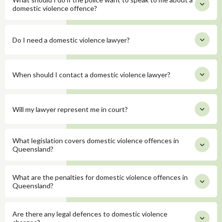
domestic violence offence?
Do I need a domestic violence lawyer?
When should I contact a domestic violence lawyer?
Will my lawyer represent me in court?
What legislation covers domestic violence offences in
Queensland?
What are the penalties for domestic violence offences in
Queensland?
Are there any legal defences to domestic violence