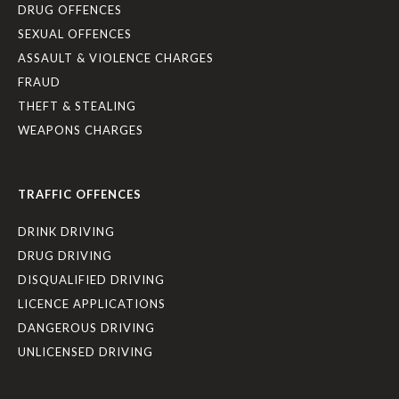
DRUG OFFENCES
SEXUAL OFFENCES
ASSAULT & VIOLENCE CHARGES
FRAUD
THEFT & STEALING
WEAPONS CHARGES
TRAFFIC OFFENCES
DRINK DRIVING
DRUG DRIVING
DISQUALIFIED DRIVING
LICENCE APPLICATIONS
DANGEROUS DRIVING
UNLICENSED DRIVING