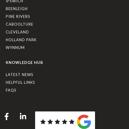
IPSWICH
BEENLEIGH
PINE RIVERS
CABOOLTURE
CLEVELAND
HOLLAND PARK
WYNNUM
KNOWLEDGE HUB
LATEST NEWS
HELPFUL LINKS
FAQS
