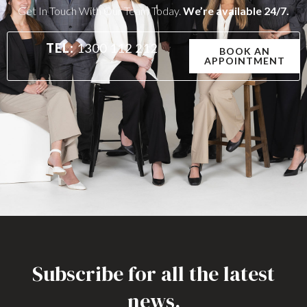
Get In Touch With Our Team Today.
We’re available 24/7.
TEL:
1300 112 212
BOOK AN
APPOINTMENT
Subscribe for all the latest
news.