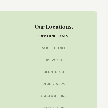
Our Locations.
SUNSHINE COAST
SOUTHPORT
IPSWICH
BEENLEIGH
PINE RIVERS
CABOOLTURE