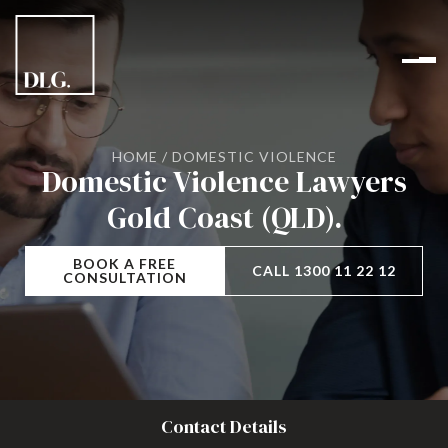
HOME
/
DOMESTIC VIOLENCE
Domestic Violence Lawyers
Gold Coast (QLD).
BOOK A FREE
CALL 1300 11 22 12
CONSULTATION
Contact Details