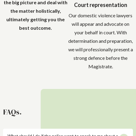
the big picture and deal with
Court representation
the matter holistically,
Our domestic violence lawyers
ultimately getting you the
will appear and advocate on
best outcome.
your behalf in court. With
determination and preparation,
we will professionally present a
strong defence before the
Magistrate.
FAQs.
What should I do if the police want to speak to me about a