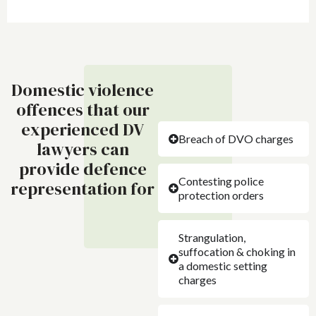
Domestic violence
offences that our
experienced DV
Breach of DVO charges
lawyers can
provide defence
Contesting police
representation for
protection orders
Strangulation,
suffocation & choking in
a domestic setting
charges