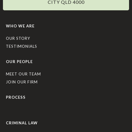
CITY QLD 4000
WHO WE ARE
OUR STORY
TESTIMONIALS
OUR PEOPLE
MEET OUR TEAM
JOIN OUR FIRM
PROCESS
CRIMINAL LAW