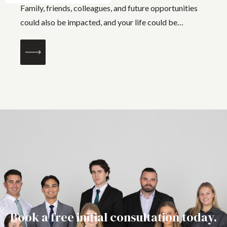
Family, friends, colleagues, and future opportunities
could also be impacted, and your life could be
changed forever. False allegations can...
Book a free initial consultation today.