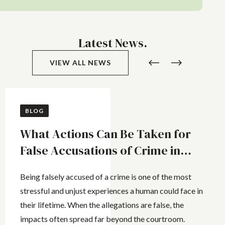
Latest News.
VIEW ALL NEWS
BLOG
What Actions Can Be Taken for
False Accusations of Crime in
Queensland
Being falsely accused of a crime is one of the most
stressful and unjust experiences a human could face in
their lifetime. When the allegations are false, the
impacts often spread far beyond the courtroom.