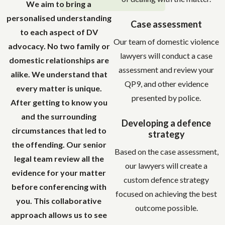
We aim to bring a
personalised understanding
Case assessment
to each aspect of DV
Our team of domestic violence
advocacy. No two family or
lawyers will conduct a case
domestic relationships are
assessment and review your
alike. We understand that
QP9, and other evidence
every matter is unique.
presented by police.
After getting to know you
and the surrounding
Developing a defence
circumstances that led to
strategy
the offending. Our senior
Based on the case assessment,
legal team review all the
our lawyers will create a
evidence for your matter
custom defence strategy
before conferencing with
focused on achieving the best
you. This collaborative
outcome possible.
approach allows us to see