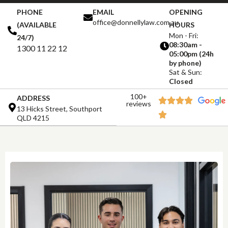
PHONE
EMAIL
OPENING
office@donnellylaw.com.au
(AVAILABLE
HOURS
Mon - Fri:
24/7)
08:30am -
1300 11 22 12
05:00pm (24h
by phone)
Sat & Sun:
Closed
100+
ADDRESS
reviews
13 Hicks Street, Southport
QLD 4215