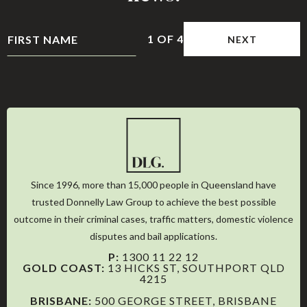
1
OF
4
NEXT
Since 1996, more than 15,000 people in Queensland have
trusted Donnelly Law Group to achieve the best possible
outcome in their criminal cases, traffic matters, domestic violence
disputes and bail applications.
P:
1300 11 22 12
GOLD COAST:
13 HICKS ST, SOUTHPORT QLD
4215
BRISBANE:
500 GEORGE STREET, BRISBANE