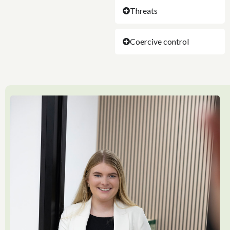
Threats
Coercive control