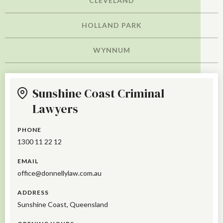
CLEVELAND
HOLLAND PARK
WYNNUM
Sunshine Coast Criminal
Lawyers
PHONE
1300 11 22 12
EMAIL
office@donnellylaw.com.au
ADDRESS
Sunshine Coast, Queensland