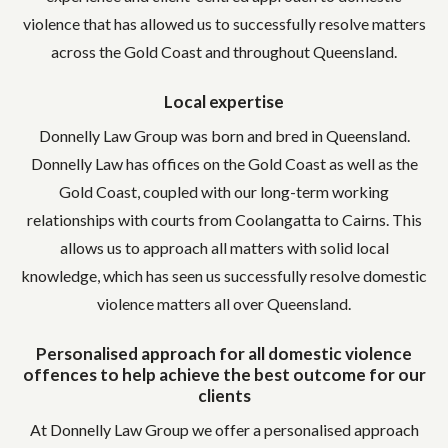
violence that has allowed us to successfully resolve matters
across the Gold Coast and throughout Queensland.
Local expertise
Donnelly Law Group was born and bred in Queensland.
Donnelly Law has offices on the Gold Coast as well as the
Gold Coast, coupled with our long-term working
relationships with courts from Coolangatta to Cairns. This
allows us to approach all matters with solid local
knowledge, which has seen us successfully resolve domestic
violence matters all over Queensland.
Personalised approach for all domestic violence
offences to help achieve the best outcome for our
clients
At Donnelly Law Group we offer a personalised approach