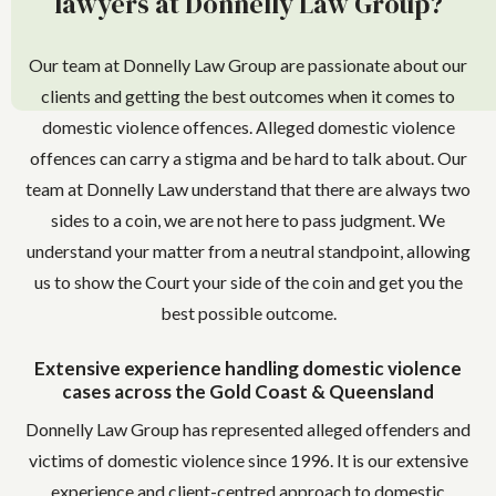
lawyers at Donnelly Law Group?
Our team at Donnelly Law Group are passionate about our
clients and getting the best outcomes when it comes to
domestic violence offences. Alleged domestic violence
offences can carry a stigma and be hard to talk about. Our
team at Donnelly Law understand that there are always two
sides to a coin, we are not here to pass judgment. We
understand your matter from a neutral standpoint, allowing
us to show the Court your side of the coin and get you the
best possible outcome.
Extensive experience handling domestic violence
cases across the Gold Coast & Queensland
Donnelly Law Group has represented alleged offenders and
victims of domestic violence since 1996. It is our extensive
experience and client-centred approach to domestic