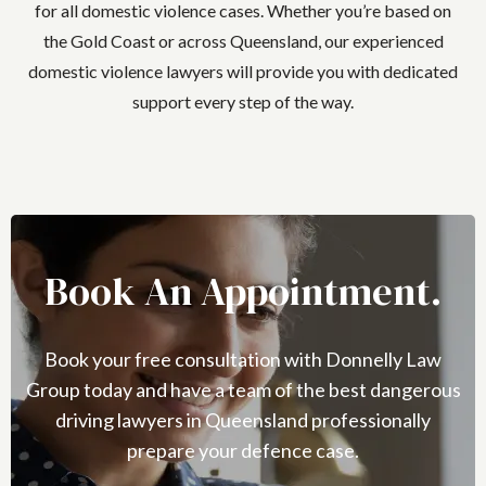
for all domestic violence cases. Whether you’re based on
the Gold Coast or across Queensland, our experienced
domestic violence lawyers will provide you with dedicated
support every step of the way.
Book An Appointment.
Book your free consultation with Donnelly Law
Group today and have a team of the best dangerous
driving lawyers in Queensland professionally
prepare your defence case.