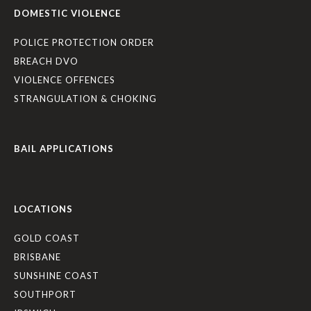
DOMESTIC VIOLENCE
POLICE PROTECTION ORDER
BREACH DVO
VIOLENCE OFFENCES
STRANGULATION & CHOKING
BAIL APPLICATIONS
LOCATIONS
GOLD COAST
BRISBANE
SUNSHINE COAST
SOUTHPORT