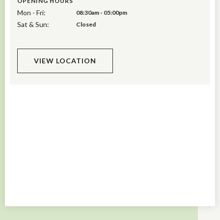
OPENING HOURS
Mon - Fri:
08:30am - 05:00pm
Sat & Sun:
Closed
VIEW LOCATION