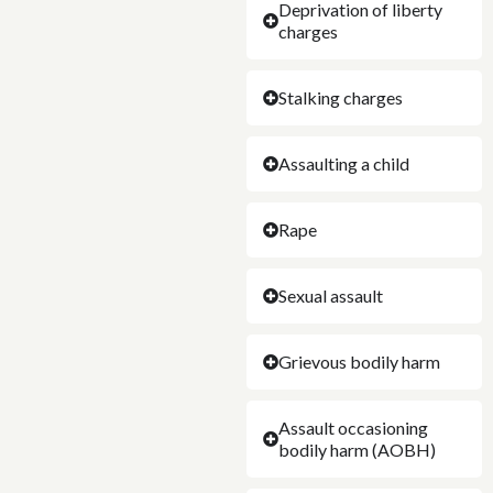
Deprivation of liberty
charges
Stalking charges
Assaulting a child
Rape
Sexual assault
Grievous bodily harm
Assault occasioning
bodily harm (AOBH)